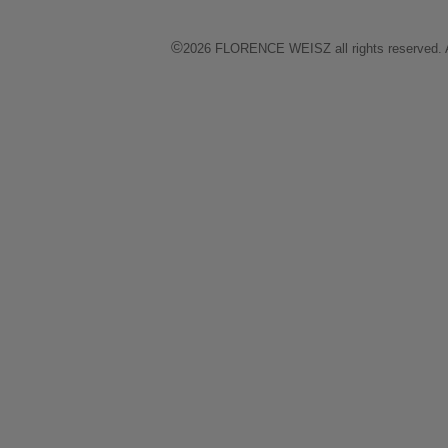
©
2026 FLORENCE WEISZ all rights reserved. All