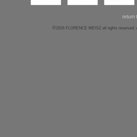
return
©
2026 FLORENCE WEISZ all rights reserved. All