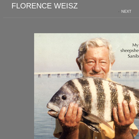
FLORENCE WEISZ
·
NEXT