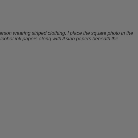
rson wearing striped clothing. I place the square photo in the
y alcohol ink papers along with Asian papers beneath the