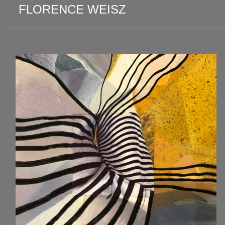
FLORENCE WEISZ