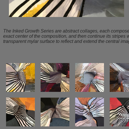
The Inked Growth Series are abstract collages, each composed s
exact center of the composition, and then continue its stripes 
transparent mylar surface to reflect and extend the central ima