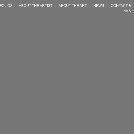
FOLIOS
·
ABOUT THE ARTIST
·
ABOUT THE ART
·
NEWS
·
CONTACT &
LINKS