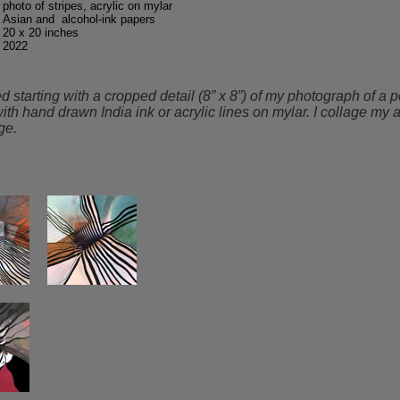
photo of stripes, acrylic on mylar
Asian and alcohol-ink papers
20 x 20 inches
2022
tarting with a cropped detail (8” x 8”) of my photograph of a pe
with hand drawn India ink or acrylic lines on mylar. I collage m
ge.