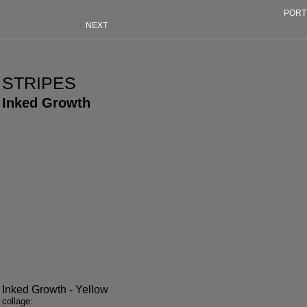
PORT
·
NEXT
STRIPES
Inked Growth
Inked Growth - Yellow
collage: