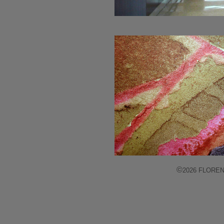
©
2026 FLORENCE