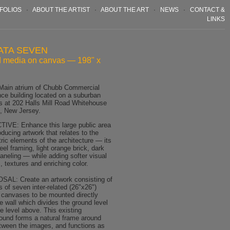
FOLIOS
·
ABOUT THE ARTIST
·
ABOUT THE ART
·
NEWS
·
CONTACT &
LINKS
ATA SEVEN
 media on canvas — 198" x
Main atrium of Chubb Commercial
nce building located on a suburban
 at 202 Halls Mill Road Whitehouse
n, New Jersey.
IVE: Enhance this large public area
oducing artwork that relates to the
ric elements of the architecture — its
eel framing, light orange brick, dark
aneling — while adding softer visual
 textures and enriching color.
AL: Create an artwork consisting of
s of seven inter-related (26"x26")
 canvases to be mounted directly
e wall which divides the ground level
e level above. This existing
ound forms a natural frame around
tween the images, and functions as