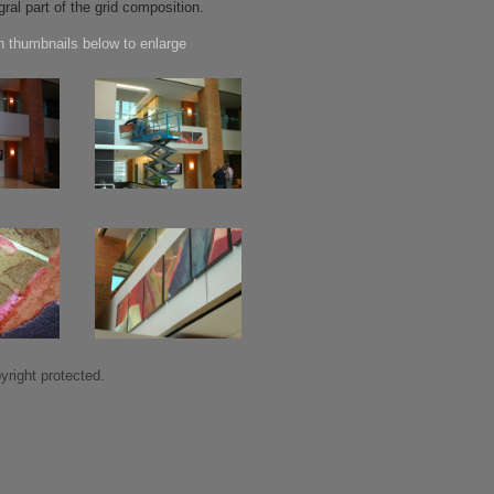
gral part of the grid composition.
n thumbnails below to enlarge
right protected.