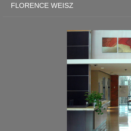
FLORENCE WEISZ