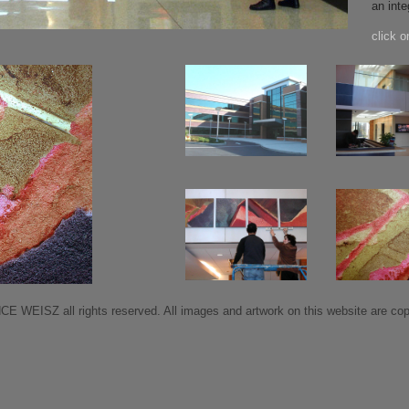
an inte
click o
 WEISZ all rights reserved. All images and artwork on this website are copy