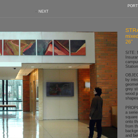
PORT
·
NEXT
STR
mixed
26"
SITE: 
Insura
campus
Statio
OBJECT
by intr
geomet
grey st
wood p
shapes,
PROPOS
a serie
square
onto th
from th
backgr
and be