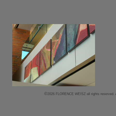
©
2026 FLORENCE WEISZ all rights reserved. All