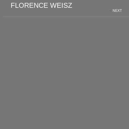
FLORENCE WEISZ
·
NEXT