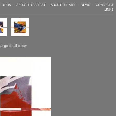
FOLIOS
·
ABOUT THE ARTIST
·
ABOUT THE ART
·
NEWS
·
CONTACT &
LINKS
hange detail below