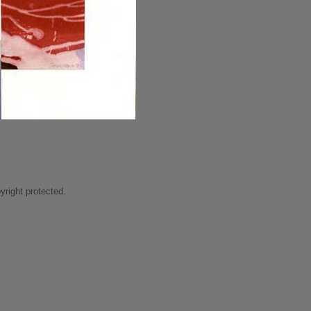
right protected.