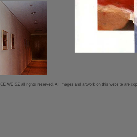
 WEISZ all rights reserved. All images and artwork on this website are copy