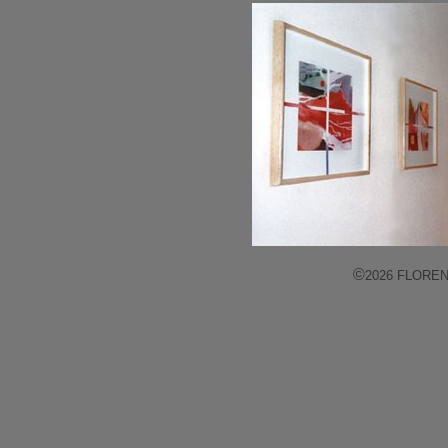
©
2026 FLORENCE