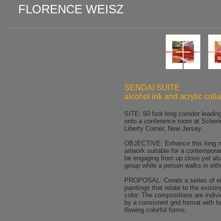
FLORENCE WEISZ
SENDAI SUITE
alcohol ink and acrylic coll
SITE: 50 foot long corridor leadin
onto a conference room at Scheri
Liberty Corner, New Jersey.
OBJECTIVE: Enhance this long na
artwork suitable for a contemporar
be engaging from up close yet als
group while a person walks in eith
PROPOSAL: Create a series of eig
paintings that relate to the existi
color. The compositions are indivi
by a consistent grid format with h
flowing colorful forms.