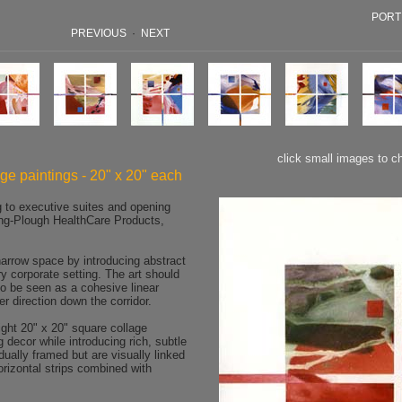
PORT
PREVIOUS
·
NEXT
click small images to c
age paintings - 20" x 20" each
g to executive suites and opening
ng-Plough HealthCare Products,
rrow space by introducing abstract
y corporate setting. The art should
o be seen as a cohesive linear
er direction down the corridor.
ht 20" x 20" square collage
ng decor while introducing rich, subtle
dually framed but are visually linked
orizontal strips combined with