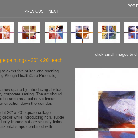
PORT
PREVIOUS
·
NEXT
click small images to c
age paintings - 20" x 20" each
g to executive suites and opening
ng-Plough HealthCare Products,
rrow space by introducing abstract
y corporate setting. The art should
o be seen as a cohesive linear
er direction down the corridor.
ht 20" x 20" square collage
ng decor while introducing rich, subtle
dually framed but are visually linked
orizontal strips combined with