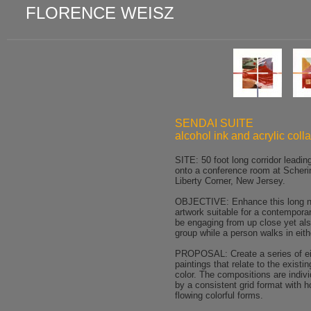
FLORENCE WEISZ
SENDAI SUITE
alcohol ink and acrylic coll
SITE: 50 foot long corridor leadin
onto a conference room at Scheri
Liberty Corner, New Jersey.
OBJECTIVE: Enhance this long na
artwork suitable for a contemporar
be engaging from up close yet als
group while a person walks in eith
PROPOSAL: Create a series of eig
paintings that relate to the existi
color. The compositions are indivi
by a consistent grid format with h
flowing colorful forms.