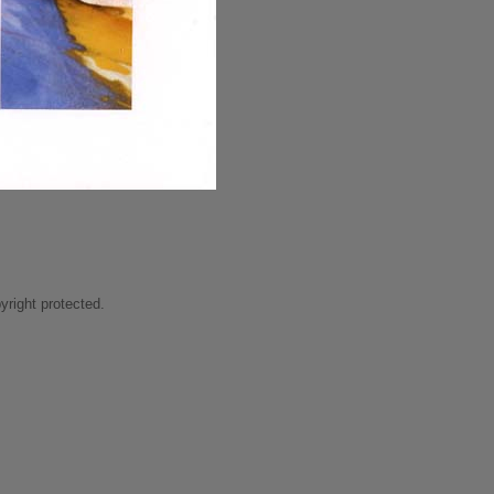
right protected.