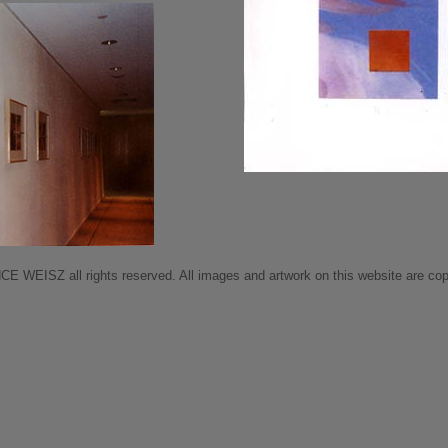
 WEISZ all rights reserved. All images and artwork on this website are copy