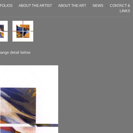
FOLIOS
·
ABOUT THE ARTIST
·
ABOUT THE ART
·
NEWS
·
CONTACT &
LINKS
hange detail below