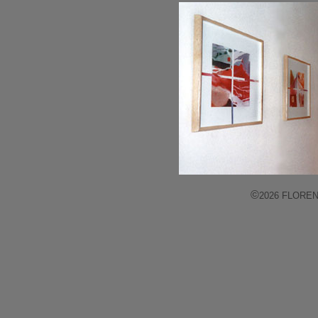
©
2026 FLORENCE